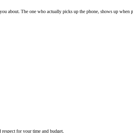
 you about. The one who actually picks up the phone, shows up when pr
d respect for your time and budget.