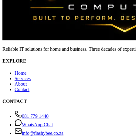
Reliable IT solutions for home and business. Three decades of expert
EXPLORE
Home
Services
About
Contact
CONTACT
081 779 1440
WhatsApp Chat
info@flashybee.co.za