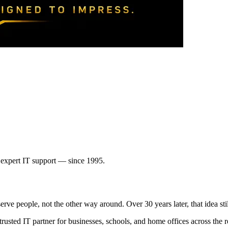
expert IT support — since 1995.
e people, not the other way around. Over 30 years later, that idea still
 trusted IT partner for businesses, schools, and home offices across t