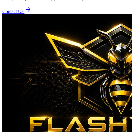
Contact Us