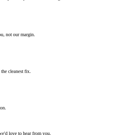
u, not our margin.
he cleanest fix.
ion.
we'd love to hear from you.