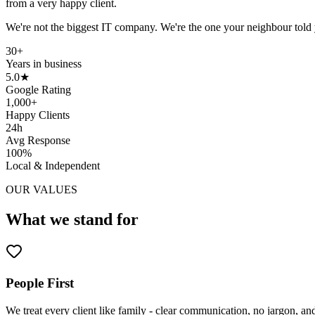
from a very happy client.
We're not the biggest IT company. We're the one your neighbour told
30+
Years in business
5.0★
Google Rating
1,000+
Happy Clients
24h
Avg Response
100%
Local & Independent
OUR VALUES
What we stand for
People First
We treat every client like family - clear communication, no jargon, an