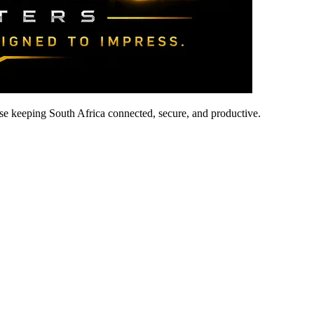
ise keeping South Africa connected, secure, and productive.