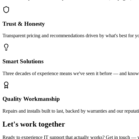
Trust & Honesty
Transparent pricing and recommendations driven by what's best for yo
Smart Solutions
Three decades of experience means we've seen it before — and know t
Quality Workmanship
Repairs and installs built to last, backed by warranties and our reputat
Let's work together
Ready to experience IT support that actually works? Get in touch — 