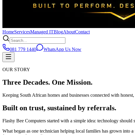
Home
Services
Managed IT
Blog
About
Contact
081 779 1440
WhatsApp Us Now
OUR STORY
Three Decades.
One Mission.
Keeping South African homes and businesses connected with honest, 
Built on trust, sustained by referrals.
Flashy Bee Computers started with a simple idea: technology should serv
What began as one technician helping local families has grown into a