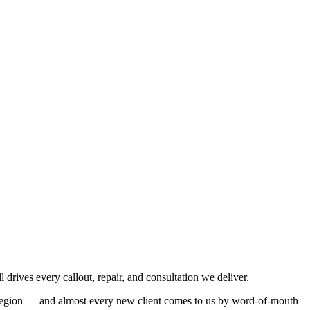
 drives every callout, repair, and consultation we deliver.
he region — and almost every new client comes to us by word-of-mouth