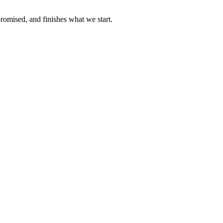
omised, and finishes what we start.